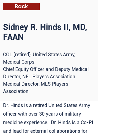
Back
Sidney R. Hinds II, MD,
FAAN
COL (retired), United States Army,
Medical Corps
Chief Equity Officer and Deputy Medical
Director, NFL Players Association
Medical Director, MLS Players
Association
Dr. Hinds is a retired United States Army
officer with over 30 years of military
medicine experience. Dr. Hinds is a Co-PI
and lead for external collaborations for