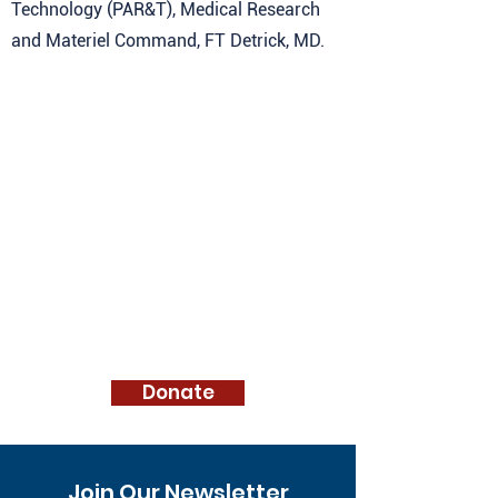
Technology (PAR&T), Medical Research
and Materiel Command, FT Detrick, MD.
Donate
Join Our Newsletter