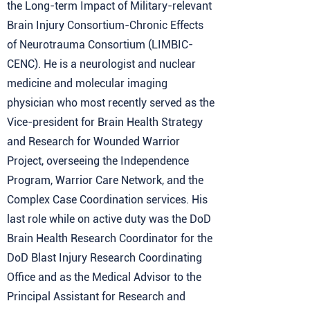
the Long-term Impact of Military-relevant
Brain Injury Consortium-Chronic Effects
of Neurotrauma Consortium (LIMBIC-
CENC). He is a neurologist and nuclear
medicine and molecular imaging
physician who most recently served as the
Vice-president for Brain Health Strategy
and Research for Wounded Warrior
Project, overseeing the Independence
Program, Warrior Care Network, and the
Complex Case Coordination services. His
last role while on active duty was the DoD
Brain Health Research Coordinator for the
DoD Blast Injury Research Coordinating
Office and as the Medical Advisor to the
Principal Assistant for Research and