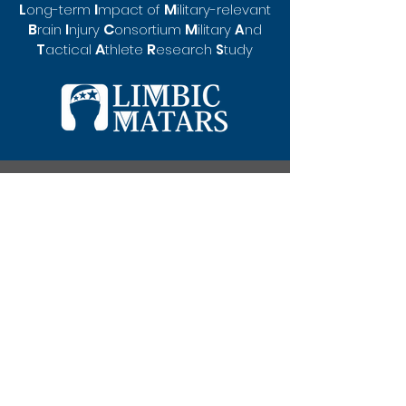
L
I
M
ong-te
rm
mpact of
ilitary-rel
evant
B
C
M
rain
I
njury
o
nsortium
ilitary
A
nd
A
R
T
actical
thlete
esearch
S
tudy
550 Brandon Ave.
Student Health and Wellbeing Center, Office
321
University of Virginia
Charlottesville, VA 22908
limbicmatars@gmail.
com
(434) 243-6525
Privacy Policy