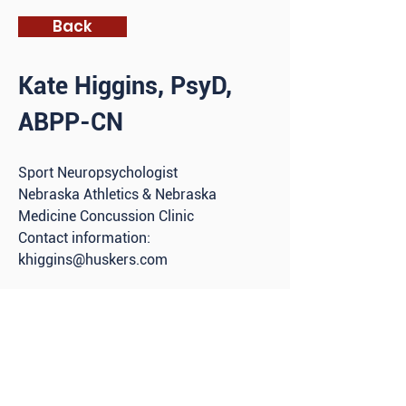
Back
Kate Higgins, PsyD,
ABPP-CN
S
port Neuropsychologist
Nebraska Athletics & Nebraska
Medicine Concussion Clinic
Contact information:
khiggins@huskers.com