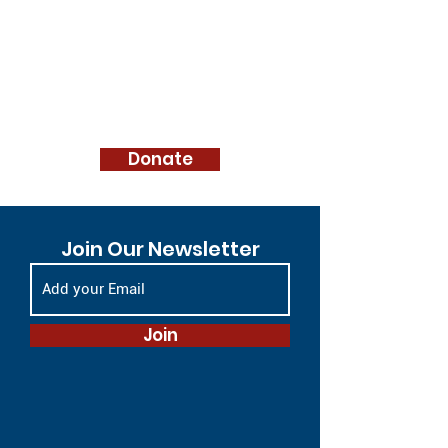
Donate
Join Our Newsletter
Join