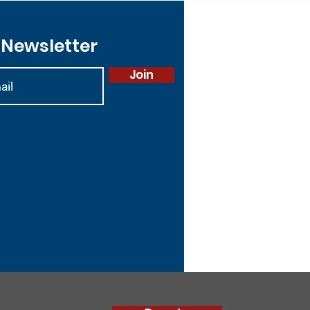
 Newsletter
Join