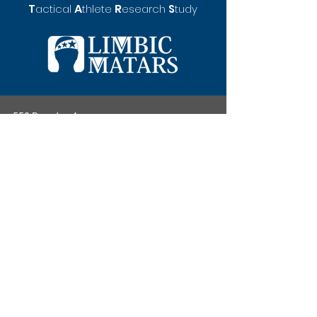
A
R
T
actical
thlete
esearch
S
tudy
550 Brandon Ave.
Student Health and Wellbeing Center, Office
321
University of Virginia
Charlottesville, VA 22908
limbicmatars@gmail.
com
(434) 243-6525
Privacy Policy