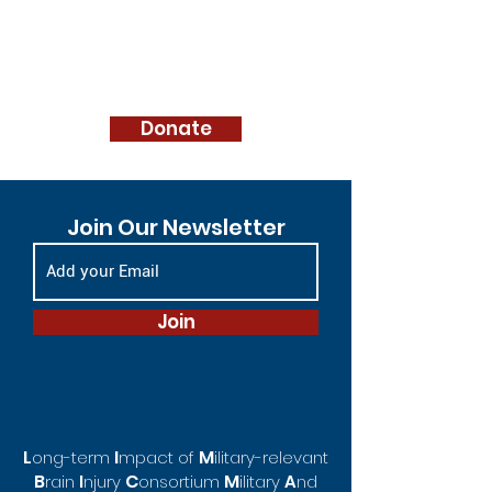
Donate
Join Our Newsletter
Join
L
I
M
ong-te
rm
mpact of
ilitary-rel
evant
B
C
M
rain
I
njury
o
nsortium
ilitary
A
nd