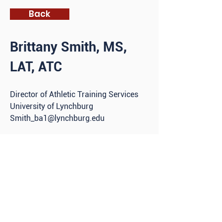
Back
Brittany Smith, MS,
LAT, ATC
D
irector of Athletic Training Services
University of Lynchburg
Smith_ba1@lynchburg.edu